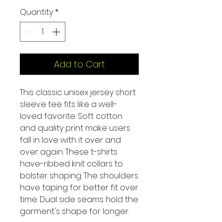
Quantity
*
Add to Cart
This classic unisex jersey short
sleeve tee fits like a well-
loved favorite. Soft cotton
and quality print make users
fall in love with it over and
over again. These t-shirts
have-ribbed knit collars to
bolster shaping. The shoulders
have taping for better fit over
time. Dual side seams hold the
garment's shape for longer.