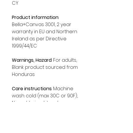
CY
Product information
:
Bella+Canvas 3001, 2 year
warranty in EU and Northern
Ireland as per Directive
1999/44/EC
Warnings, Hazard
: For adults,
Blank product sourced from
Honduras
Care instructions
: Machine
wash: cold (max 30C or 90F),
Non-chlorine: bleach as
needed, Tumble dry: low heat,
Iron, steam or dry: medium
heat, Do not dryclean