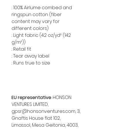
.: 100% Airlume combed and
ringspun cotton (fiber
content may vary for
different colors)
.: Light fabric (4.2 oz/yd² (142
g/m²))
.: Retail fit
.: Tear away label
.: Runs true to size
EU representative
: HONSON
VENTURES LIMITED,
gpsr@honsonventures.com, 3,
Gnaftis House flat 102,
Limassol, Mesa Geitonia, 4003,