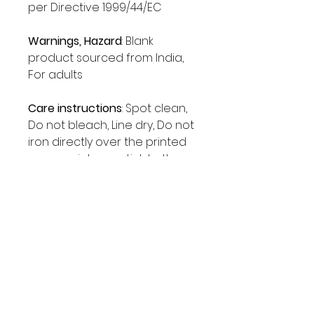
per Directive 1999/44/EC
Warnings, Hazard
: Blank
product sourced from India,
For adults
Care instructions
: Spot clean,
Do not bleach, Line dry, Do not
iron directly over the printed
area - print may stick to the
iron.
The Chingona Era
Shop