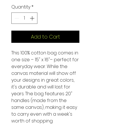
Quantity
*
Add to Cart
This 100% cotton bag comes in
one size – 15" x 16"– perfect for
everyday wear. While the
canvas material will show off
your designs in great colors,
it's durable and will last for
years. The bag features 20"
handles (made from the
same canvas), making it easy
to carry even with a week's
worth of shopping.