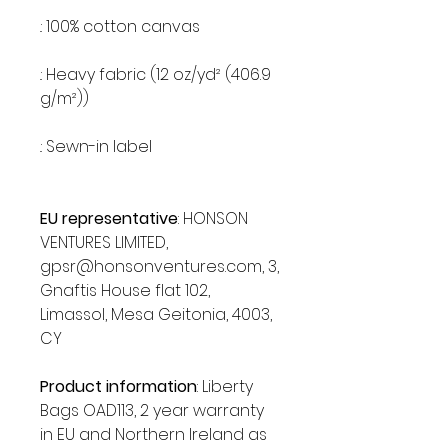
.: 100% cotton canvas
.: Heavy fabric (12 oz/yd² (406.9
g/m²))
.: Sewn-in label
EU representative
: HONSON
VENTURES LIMITED,
gpsr@honsonventures.com, 3,
Gnaftis House flat 102,
Limassol, Mesa Geitonia, 4003,
CY
Product information
: Liberty
Bags OAD113, 2 year warranty
in EU and Northern Ireland as