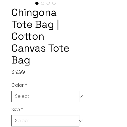
Chingona
Tote Bag |
Cotton
Canvas Tote
Bag
Price
$19.99
Color
*
Size
*