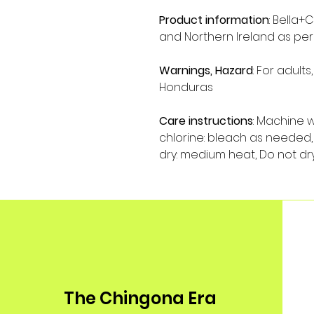
Product information
: Bella+
and Northern Ireland as per
Warnings, Hazard
: For adult
Honduras
Care instructions
: Machine 
chlorine: bleach as needed, 
dry: medium heat, Do not dr
The Chingona Era