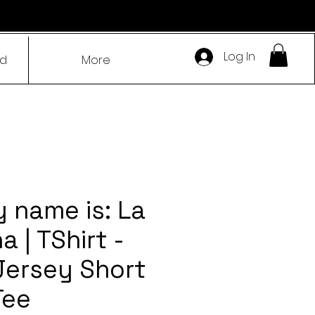
Log In
ad
More
y name is: La
 | TShirt -
Jersey Short
Tee