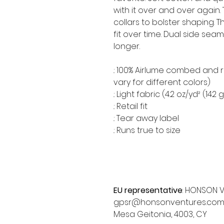
with it over and over again.
collars to bolster shaping. 
fit over time. Dual side se
longer.
.: 100% Airlume combed and 
vary for different colors)
.: Light fabric (4.2 oz/yd² (142 
.: Retail fit
.: Tear away label
.: Runs true to size
EU representative
: HONSON V
gpsr@honsonventures.com, 3,
Mesa Geitonia, 4003, CY