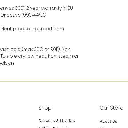
Canvas 3001, 2 year warranty in EU
 Directive 1999/44/EC
s, Blank product sourced from
wash: cold (max 30C or 90F), Non-
Tumble dry: low heat, Iron, steam or
yclean
Shop
Our Store
Sweaters & Hoodies
About Us