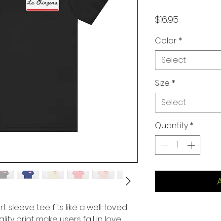
Price
$16.95
Color
*
Select
Size
*
Select
Quantity
*
rt sleeve tee fits like a well-loved
lity print make users fall in love