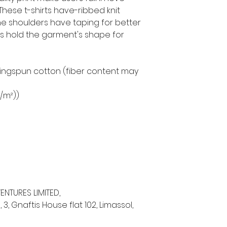
 These t-shirts have-ribbed knit
The shoulders have taping for better
ams hold the garment's shape for
ringspun cotton (fiber content may
g/m²))
ENTURES LIMITED,
 Gnaftis House flat 102, Limassol,