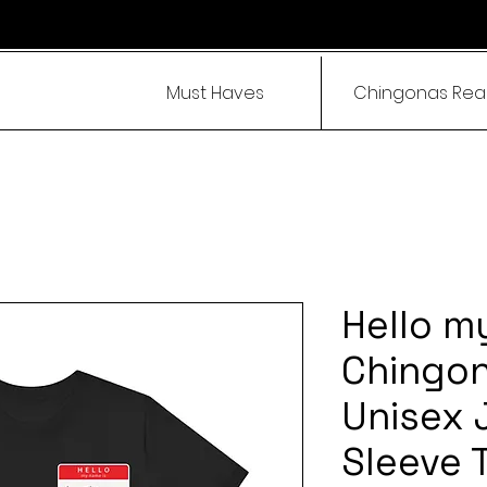
Must Haves
Chingonas Re
Hello m
Chingona
Unisex 
Sleeve 