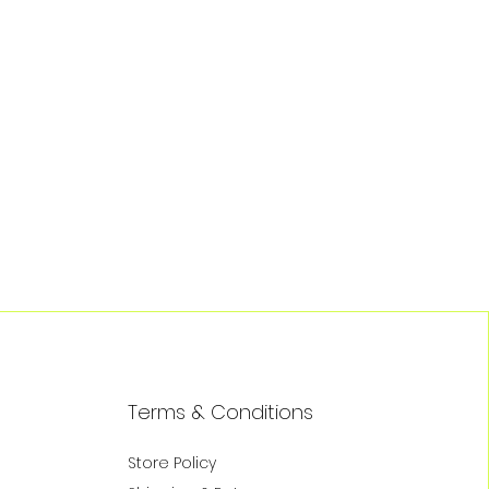
Terms & Conditions
Store Policy