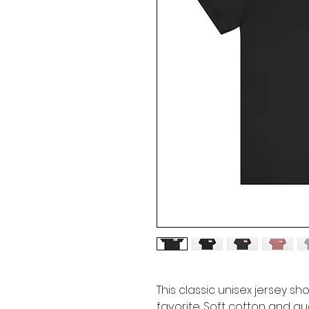
This classic unisex jersey sho
favorite. Soft cotton and qua