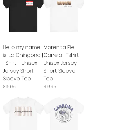
Hello my name
Morenita Piel
is: La Chingona |
Canela | Tshirt -
TShirt - Unisex
Unisex Jersey
Jersey Short
Short Sleeve
Sleeve Tee
Tee
Price
Price
$16.95
$16.95