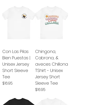
Con Las Pilas
Chingona,
Bien Puestas |
Cabrona, &
Unisex Jersey
aveces Chillona
Short Sleeve
TShirt - Unisex
Tee
Jersey Short
Sleeve Tee
Price
$16.95
Price
$16.95