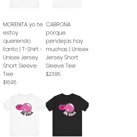
MORENITA yo te
CABRONA
estoy
porque
queriendo
pendejas hay
tanto | T-Shirt -
muchas. | Unisex
Unisex Jersey
Jersey Short
Short Sleeve
Sleeve Tee
Tee
Price
$23.95
Price
$16.95