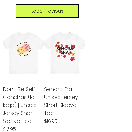
Load Previous
Don't Be Self
Senora Era |
Conchas (lg
Unisex Jersey
logo) | Unisex
Short Sleeve
Jersey Short
Tee
Sleeve Tee
Price
$16.95
Price
$16.95