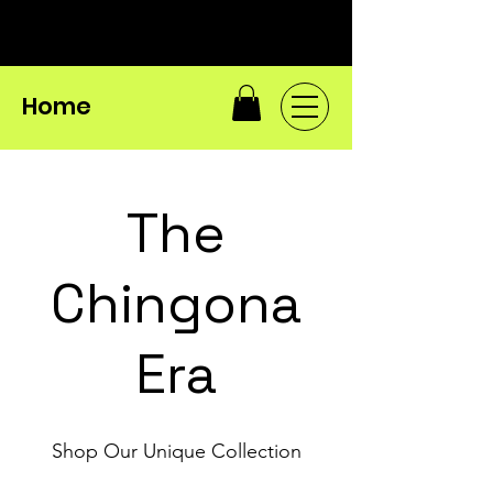
Home
The
Chingona
Era
Shop Our Unique Collection