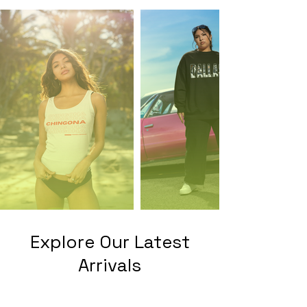
Explore Our Latest
Arrivals